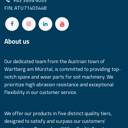
+43 3858 6055
FIN: ATU71403448
About us
Our dedicated team from the Austrian town of
Wartberg am Mürztal, is committed to providing top-
notch spare and wear parts for soil machinery. We
prioritize high abrasion resistance and exceptional
flexibility in our customer service.
We offer our products in five distinct quality tiers,
designed to satisfy and surpass our customers'