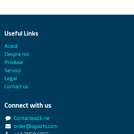
Useful Links
Acasă
Despre noi
Produse
Servicii
Legal
Contact us
Connect with us
Contactează-ne
order@iqparts.com