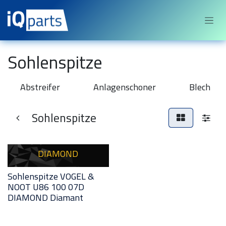
Sari la conținut
Sohlenspitze
Abstreifer
Anlagenschoner
Blech
Sohlenspitze
DIAMOND
Sohlenspitze VOGEL &
NOOT U86 100 07D
DIAMOND Diamant