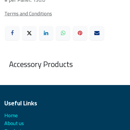
Terms and Conditions
Accessory Products
Useful Links
Home
About us