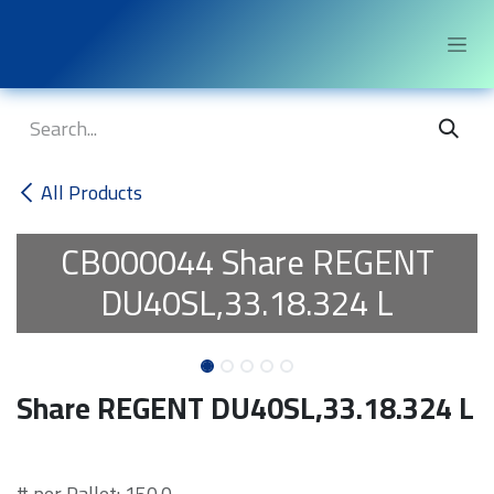
Skip to Content
All Products
CB000044
Share REGENT
DU40SL,33.18.324 L
Share REGENT DU40SL,33.18.324 L
# per Pallet: 150.0