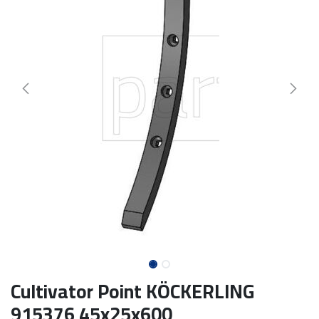
Cultivator Point KÖCKERLING
915376 45x25x600