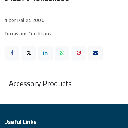
# per Pallet: 200.0
Terms and Conditions
Accessory Products
Useful Links