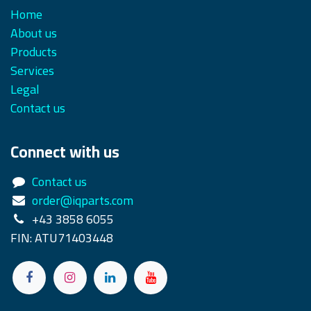
Home
About us
Products
Services
Legal
Contact us
Connect with us
Contact us
order@iqparts.com
+43 3858 6055
FIN: ATU71403448