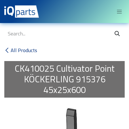
Skip to Content
All Products
CK410025
Cultivator Point
KÖCKERLING 915376
45x25x600