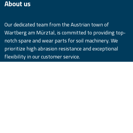
About us
Our dedicated team from the Austrian town of
Wartberg am Mürztal, is committed to providing top-
notch spare and wear parts for soil machinery. We
prioritize high abrasion resistance and exceptional
flexibility in our customer service.
We offer our products in five distinct quality tiers,
designed to satisfy and surpass our customers'
expectations. Remember, #WhenQualityCounts,
iQParts is the partner you can trust.