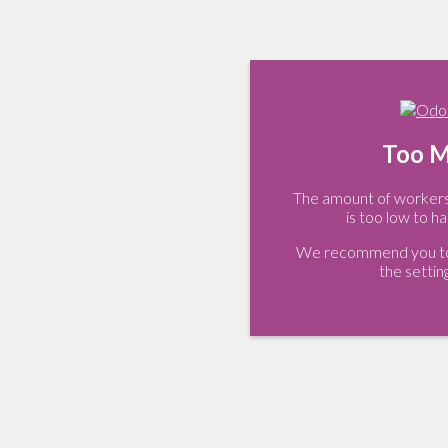
Too M
The amount of workers 
is too low to ha
We recommend you to 
the settin