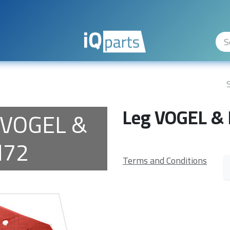
ity Levels
The Company
Hilfe
Leg VOGEL &
 VOGEL &
H72
Terms and Conditions