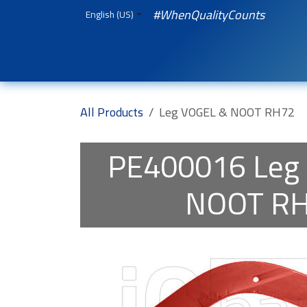
Skip to Content
#WhenQualityCounts
English (US)
HOME
WEBSHOP
Spare Parts
iQual
All Products
Leg VOGEL & NOOT RH72
PE400016
Leg
NOOT R