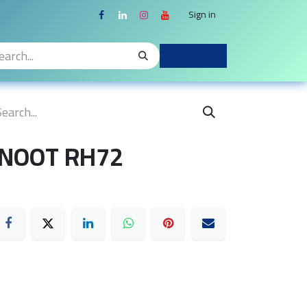
Sign in
 NOOT RH72