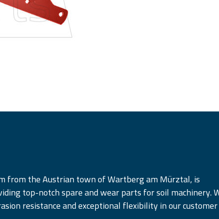
am from the Austrian town of Wartberg am Mürztal, is
iding top-notch spare and wear parts for soil machinery. 
rasion resistance and exceptional flexibility in our customer