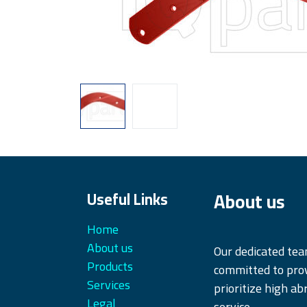
About us
Useful Links
Home
About us
Our dedicated te
Products
committed to prov
Services
prioritize high ab
Legal
service.