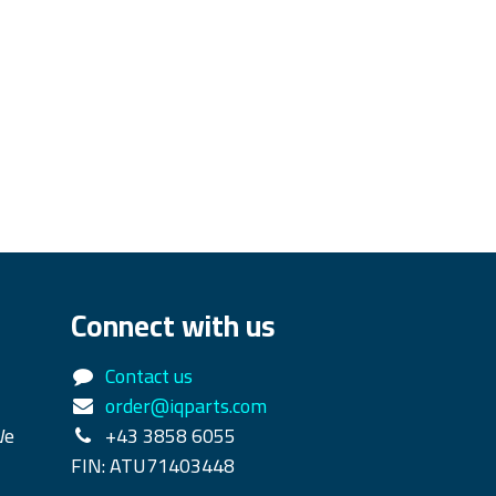
Connect with us
Contact us
order@iqparts.com
We
+43 3858 6055
FIN: ATU71403448