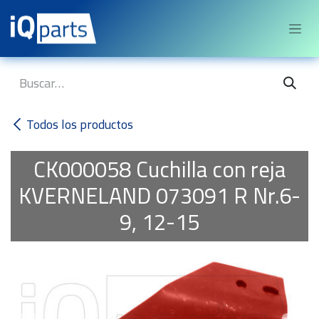
Ir al contenido
Todos los productos
CK000058
Cuchilla con reja
KVERNELAND 073091 R Nr.6-
9, 12-15