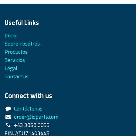
Useful Links
Inicio
Sobre nosotros
Productos
Servicios
Legal
Contact us
Connect with us
Contáctenos
order@iqparts.com
+43 3858 6055
FIN: ATU71403448