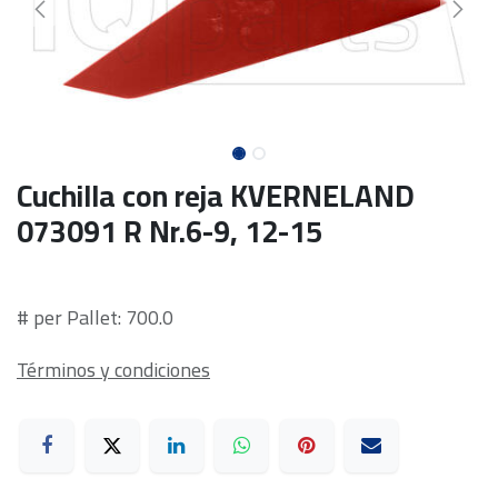
Cuchilla con reja KVERNELAND
073091 R Nr.6-9, 12-15
# per Pallet: 700.0
Términos y condiciones