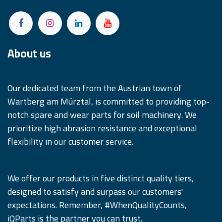
About us
Our dedicated team from the Austrian town of
Wartberg am Mürztal, is committed to providing top-
notch spare and wear parts for soil machinery. We
prioritize high abrasion resistance and exceptional
flexibility in our customer service.
We offer our products in five distinct quality tiers,
designed to satisfy and surpass our customers'
expectations. Remember, #WhenQualityCounts,
iQParts is the partner you can trust.