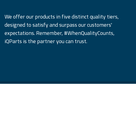
We offer our products in five distinct quality tiers,
designed to satisfy and surpass our customers'
expectations. Remember, #WhenQualityCounts,
iQParts is the partner you can trust.
Copyright © iQParts Beyne GmbH
English (US)
|
Français
|
Deutsch
|
Język polski
|
română
|
русский язык
|
Español
Con tecnología de
- El mejor
Comercio
electrónico de código abierto