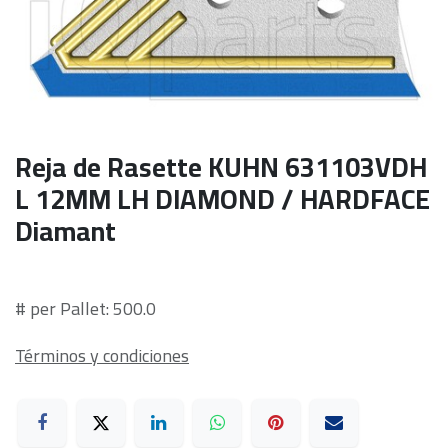
Reja de Rasette KUHN 631103VDH
L 12MM LH DIAMOND / HARDFACE
Diamant
# per Pallet: 500.0
Términos y condiciones