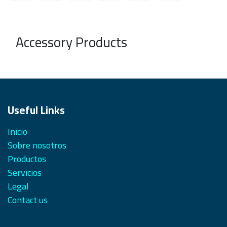
Accessory Products
Useful Links
Inicio
Sobre nosotros
Productos
Servicios
Legal
Contact us