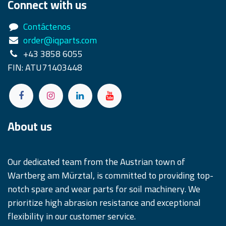
Connect with us
Contáctenos
order@iqparts.com
+43 3858 6055
FIN: ATU71403448
About us
Our dedicated team from the Austrian town of
Wartberg am Mürztal, is committed to providing top-
notch spare and wear parts for soil machinery. We
prioritize high abrasion resistance and exceptional
flexibility in our customer service.