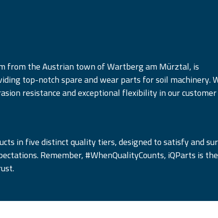
am from the Austrian town of Wartberg am Mürztal, is
iding top-notch spare and wear parts for soil machinery. 
rasion resistance and exceptional flexibility in our customer
cts in five distinct quality tiers, designed to satisfy and su
pectations. Remember, #WhenQualityCounts, iQParts is the
ust.