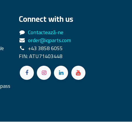
Connect with us
Contactează-ne
order@iqparts.com
We
+43 3858 6055
FIN: ATU71403448
rpass