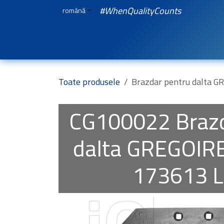
Sari la conținut
#WhenQualityCounts
română
Acasă
WEBSHOP
Spare Parts
iQuali
Toate produsele
Brazdar pentru dalta 
CG100022
Braz
dalta GREGOIR
173613 L