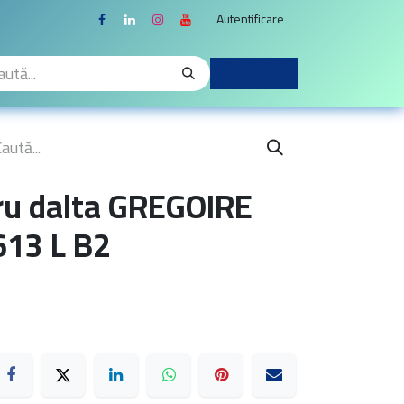
Autentificare
ru dalta GREGOIRE
13 L B2