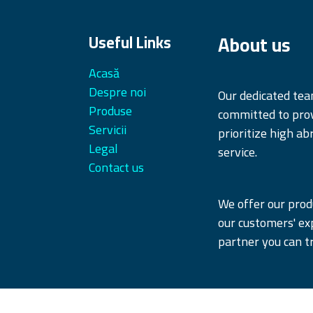
About us
Useful Links
Acasă
Despre noi
Our dedicated te
Produse
committed to prov
Servicii
prioritize high ab
Legal
service.
Contact us
We offer our produ
our customers' ex
partner you can tr