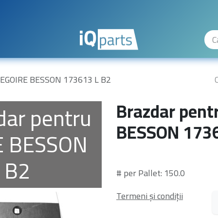
ty Levels
The Company
Hilfe
GREGOIRE BESSON 173613 L B2
Brazdar pent
dar pentru
BESSON 1736
E BESSON
 B2
# per Pallet: 150.0
Termeni și condiții