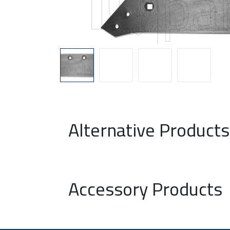
Alternative Products
Accessory Products