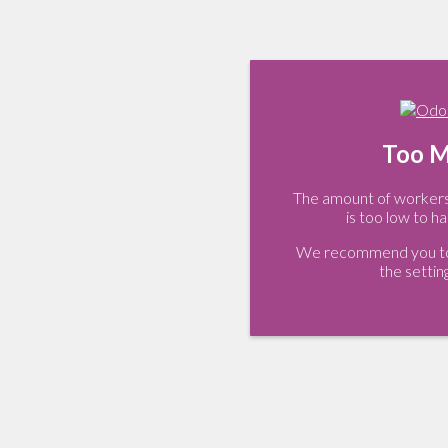
Too M
The amount of workers 
is too low to ha
We recommend you to 
the settin