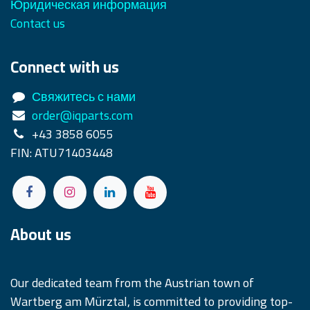
Юридическая информация
Contact us
Connect with us
Свяжитесь с нами
order@iqparts.com
+43 3858 6055
FIN: ATU71403448
About us
Our dedicated team from the Austrian town of
Wartberg am Mürztal, is committed to providing top-