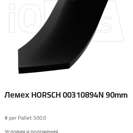
Лемех HORSCH 00310894N 90mm
# per Pallet: 500.0
Условия и положения