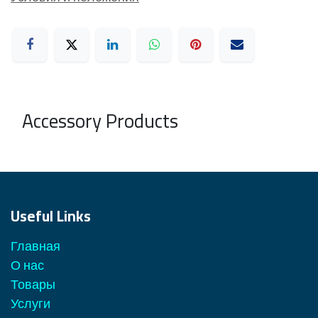
Accessory Products
Useful Links
Главная
О нас
Товары
Услуги