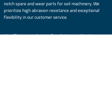
notch spare and wear parts for soil machinery. We
prioritize high abrasion resistance and exceptional
flexibility in our customer service.
We offer our products in five distinct quality tiers,
designed to satisfy and surpass our customers'
expectations. Remember, #WhenQualityCounts,
iQParts is the partner you can trust.
Copyright © iQParts Beyne GmbH
English (US)
|
Français
|
Deutsch
|
Język polski