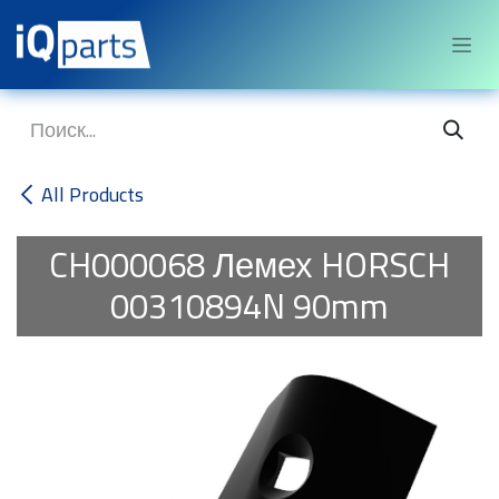
Перейти к содержимому
All Products
CH000068
Лемех HORSCH
00310894N 90mm