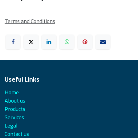
Terms and Conditions
Useful Links
Home
About us
Products
Services
Legal
Contact us