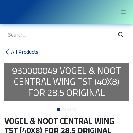
Skip to Content
All Products
930000049
VOGEL & NOOT
CENTRAL WING TST (40X8)
FOR 28.5 ORIGINAL
VOGEL & NOOT CENTRAL WING
TST (40X8) FOR 28.5 ORIGINAL