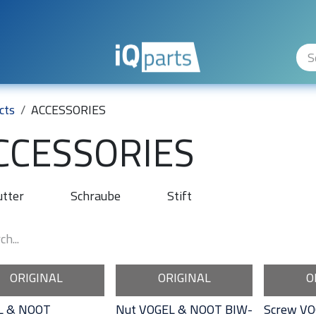
ity Levels
The Company
Hilfe
cts
ACCESSORIES
CCESSORIES
tter
Schraube
Stift
ORIGINAL
ORIGINAL
O
L & NOOT
Nut VOGEL & NOOT BIW-
Screw VO