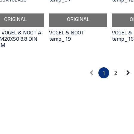
ORIGINAL
ORIGINAL
O
 VOGEL & NOOT A-
VOGEL & NOOT
VOGEL &
M20X50 8.8 DIN
temp_19
temp_16
.M
1
2