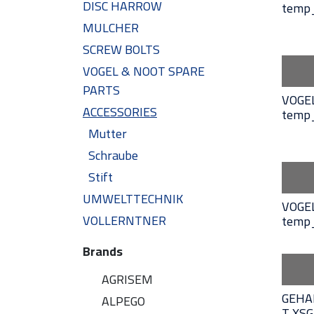
DISC HARROW
temp
MULCHER
SCREW BOLTS
VOGEL & NOOT SPARE
PARTS
VOGE
ACCESSORIES
temp
Mutter
Schraube
Stift
UMWELTTECHNIK
VOGE
VOLLERNTNER
temp
Brands
AGRISEM
GEHA
ALPEGO
T XS