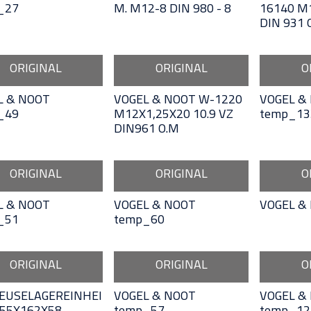
_27
M. M12-8 DIN 980 - 8
16140 M1
DIN 931 
ORIGINAL
ORIGINAL
O
L & NOOT
VOGEL & NOOT W-1220
VOGEL &
_49
M12X1,25X20 10.9 VZ
temp_13
DIN961 O.M
ORIGINAL
ORIGINAL
O
L & NOOT
VOGEL & NOOT
VOGEL &
_51
temp_60
ORIGINAL
ORIGINAL
O
EUSELAGEREINHEI
VOGEL & NOOT
VOGEL &
G55X162X58
temp_57
temp_12