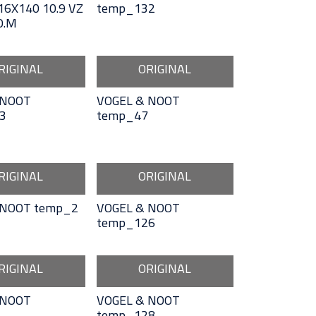
6X140 10.9 VZ
temp_132
O.M
RIGINAL
ORIGINAL
 NOOT
VOGEL & NOOT
3
temp_47
RIGINAL
ORIGINAL
 NOOT temp_2
VOGEL & NOOT
temp_126
RIGINAL
ORIGINAL
 NOOT
VOGEL & NOOT
temp_128