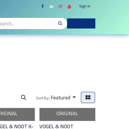
Sign in
Featured
Sort By:
RIGINAL
ORIGINAL
GEL & NOOT K-
VOGEL & NOOT