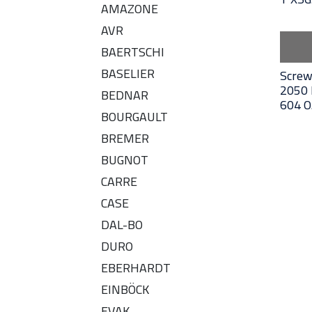
AMAZONE
AVR
BAERTSCHI
BASELIER
Screw
2050 
BEDNAR
604 O
BOURGAULT
BREMER
BUGNOT
CARRE
CASE
DAL-BO
DURO
EBERHARDT
EINBÖCK
EVAK