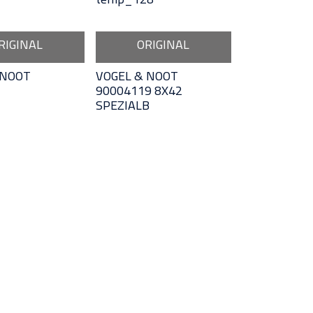
RIGINAL
ORIGINAL
 NOOT
VOGEL & NOOT
90004119 8X42
SPEZIALB