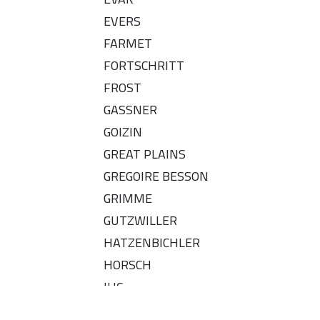
EVERS
FARMET
FORTSCHRITT
FROST
GASSNER
GOIZIN
GREAT PLAINS
GREGOIRE BESSON
GRIMME
GUTZWILLER
HATZENBICHLER
HORSCH
IHC
IMT - OLT