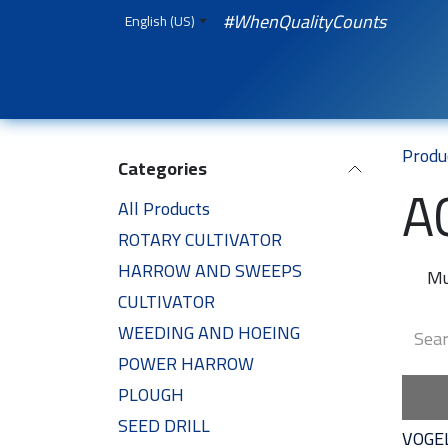
Skip to Content
#WhenQualityCounts
English (US)
HOME
WEBSHOP
Spare Parts
iQual
Produ
Categories
A
All Products
ROTARY CULTIVATOR
HARROW AND SWEEPS
Mu
CULTIVATOR
WEEDING AND HOEING
POWER HARROW
PLOUGH
SEED DRILL
VOGE