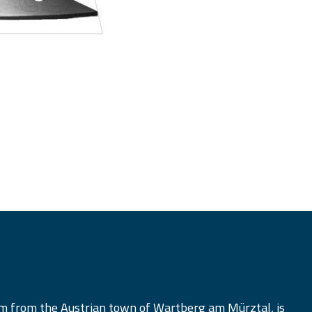
am from the Austrian town of Wartberg am Mürztal, is