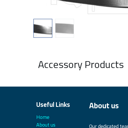
Accessory Products
About us
Useful Links
Home
About us
Our dedicated te