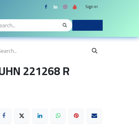
Sign in
KUHN 221268 R