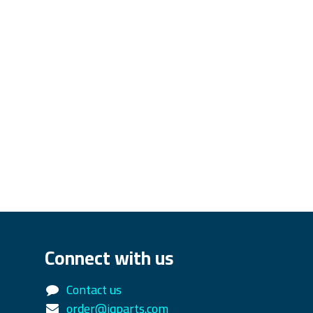
Connect with us
Contact us
order@iqparts.com