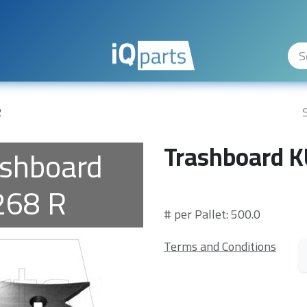
ity Levels
The Company
Hilfe
R
Trashboard 
ashboard
68 R
# per Pallet: 500.0
Terms and Conditions