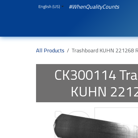
Skip to Content
#WhenQualityCounts
English (US)
HOME
WEBSHOP
Spare Parts
iQual
All Products
Trashboard KUHN 221268 
CK300114
Tr
KUHN 2212