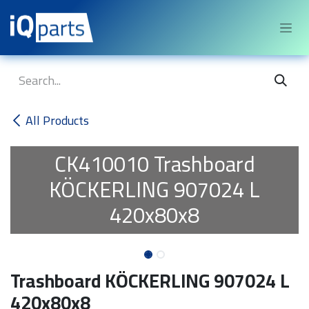
Skip to Content
All Products
CK410010
Trashboard
KÖCKERLING 907024 L
420x80x8
Trashboard KÖCKERLING 907024 L
420x80x8