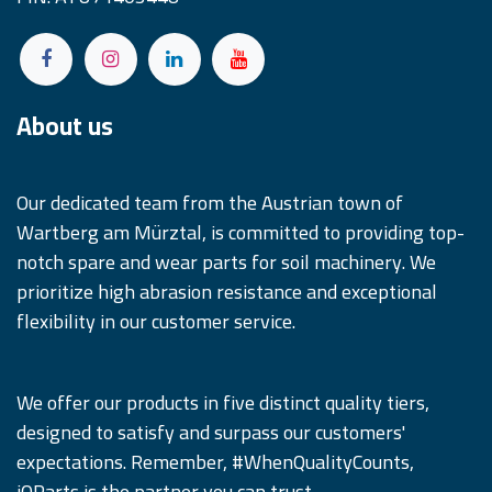
About us
Our dedicated team from the Austrian town of
Wartberg am Mürztal, is committed to providing top-
notch spare and wear parts for soil machinery. We
prioritize high abrasion resistance and exceptional
flexibility in our customer service.
We offer our products in five distinct quality tiers,
designed to satisfy and surpass our customers'
expectations. Remember, #WhenQualityCounts,
iQParts is the partner you can trust.