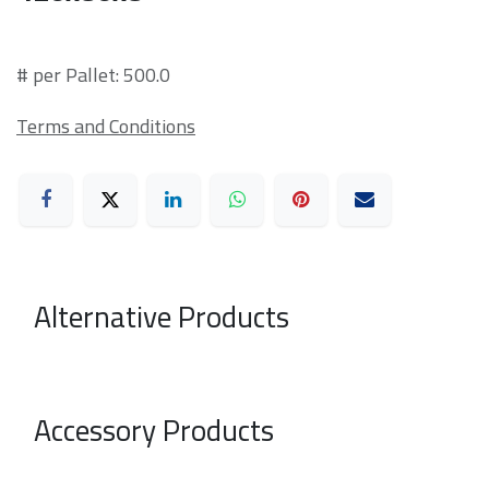
# per Pallet: 500.0
Terms and Conditions
Alternative Products
Accessory Products