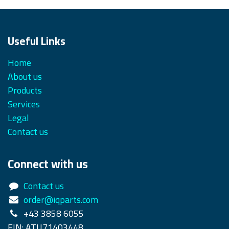
Useful Links
Home
About us
Products
Services
Legal
Contact us
Connect with us
Contact us
order@iqparts.com
+43 3858 6055
FIN: ATU71403448