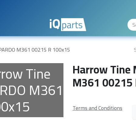
ity Levels
The Company
Hilfe
PARDO M361 00215 R 100x15
Harrow Tine
row Tine
M361 00215 
ARDO M361
00x15
Terms and Conditions