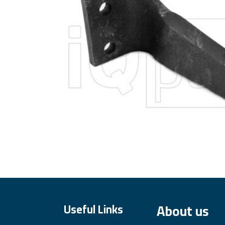
About us
Useful Links