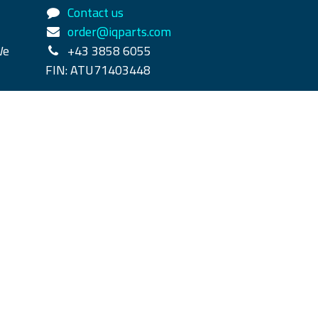
Contact us
order@iqparts.com
We
+43 3858 6055
FIN: ATU71403448
rpass
y
- The #1
Open Source eCommerce