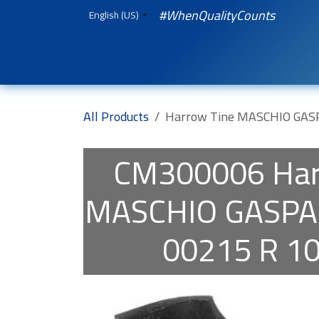
Skip to Content
#WhenQualityCounts
English (US)
HOME
WEBSHOP
Spare Parts
iQual
All Products
Harrow Tine MASCHIO GAS
CM300006
Har
MASCHIO GASP
00215 R 1