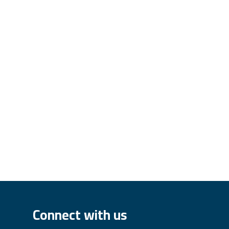
Connect with us