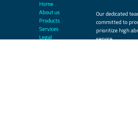
Home
About us
Our dedicated te
Products
committed to prov
Services
prioritize high ab
Legal
service.
Contact us
We offer our produ
our customers' ex
partner you can tr
Copyright © iQParts Beyne GmbH
English (US)
|
Français
|
Deutsch
|
Jęz
русский язык
|
Español