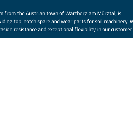
am from the Austrian town of Wartberg am Mürztal, is
iding top-notch spare and wear parts for soil machinery. 
rasion resistance and exceptional flexibility in our customer
cts in five distinct quality tiers, designed to satisfy and su
pectations. Remember, #WhenQualityCounts, iQParts is the
ust.
yk polski
|
română
|
Powered b