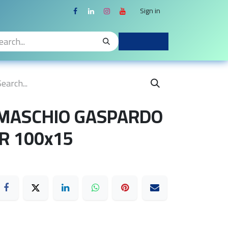
Sign in
 MASCHIO GASPARDO
R 100x15