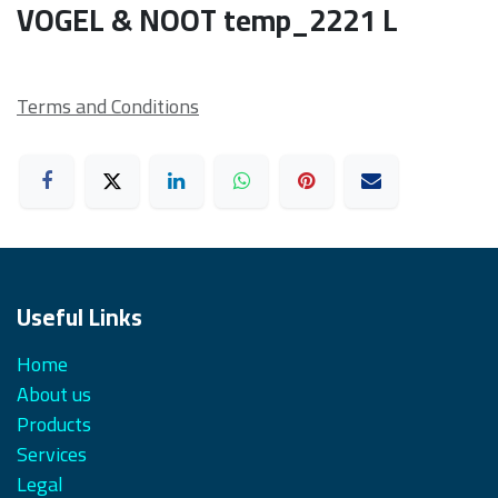
VOGEL & NOOT temp_2221 L
Terms and Conditions
Useful Links
Home
About us
Products
Services
Legal