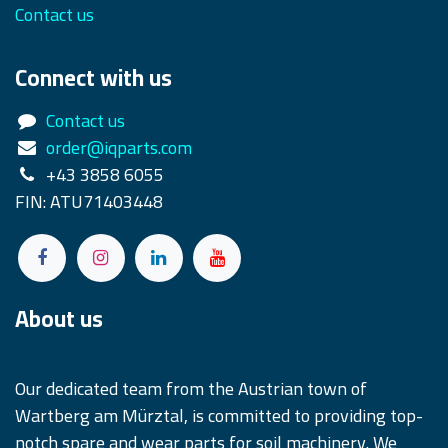
Contact us
Connect with us
Contact us
order@iqparts.com
+43 3858 6055
FIN: ATU71403448
About us
Our dedicated team from the Austrian town of
Wartberg am Mürztal, is committed to providing top-
notch spare and wear parts for soil machinery. We