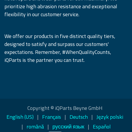
prioritize high abrasion resistance and exceptional
flexibility in our customer service.
We offer our products in five distinct quality tiers,
designed to satisfy and surpass our customers'
expectations. Remember, #WhenQualityCounts,
iQParts is the partner you can trust.
Copyright © iQParts Beyne GmbH
English (US)
|
Français
|
Deutsch
|
Język polski
|
română
|
русский язык
|
Español