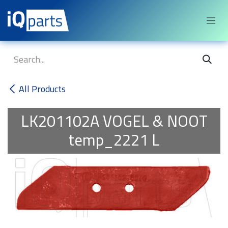
Skip to Content
All Products
LK201102A
VOGEL & NOOT
temp_2221 L