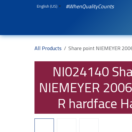
Skip to Content
#WhenQualityCounts
English (US)
HOME
WEBSHOP
Spare Parts
iQual
All Products
Share point NIEMEYER 200
NI024140
Sha
NIEMEYER 2006
R hardface H