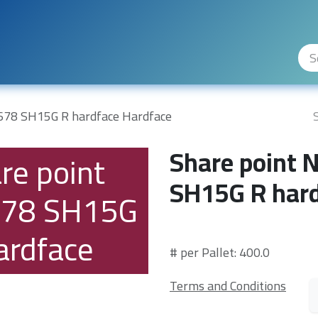
ity Levels
The Company
Hilfe
678 SH15G R hardface Hardface
Share point
re point
SH15G R hard
78 SH15G
ardface
# per Pallet: 400.0
Terms and Conditions