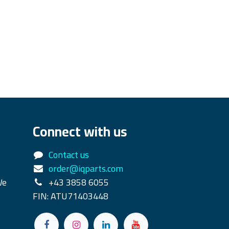
Connect with us
Contact us
order@iqparts.com
We
+43 3858 6055
FIN: ATU71403448