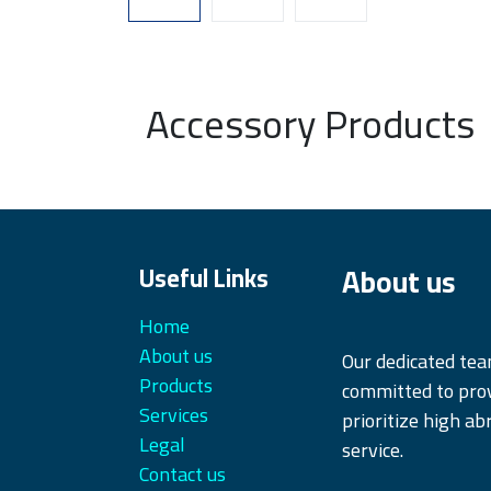
Accessory Products
About us
Useful Links
Home
About us
Our dedicated te
Products
committed to prov
Services
prioritize high ab
Legal
service.
Contact us