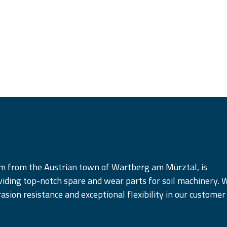
am from the Austrian town of Wartberg am Mürztal, is
iding top-notch spare and wear parts for soil machinery. 
rasion resistance and exceptional flexibility in our customer