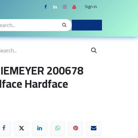
Sign in
 NIEMEYER 200678
face Hardface