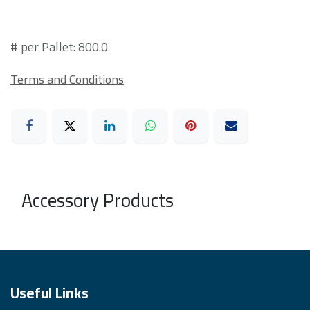
# per Pallet: 800.0
Terms and Conditions
Accessory Products
Useful Links