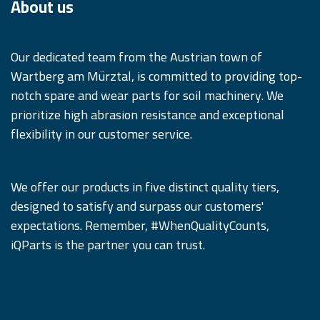
About us
Our dedicated team from the Austrian town of
Wartberg am Mürztal, is committed to providing top-
notch spare and wear parts for soil machinery. We
prioritize high abrasion resistance and exceptional
flexibility in our customer service.
We offer our products in five distinct quality tiers,
designed to satisfy and surpass our customers'
expectations. Remember, #WhenQualityCounts,
iQParts is the partner you can trust.