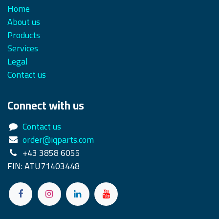
Home
About us
Products
Services
Legal
Contact us
Connect with us
Contact us
order@iqparts.com
+43 3858 6055
FIN: ATU71403448