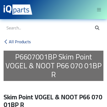
Skip to Content
All Products
P6607001BP
Skim Point
VOGEL & NOOT P66 070 01BP
R
Skim Point VOGEL & NOOT P66 070
01BP R