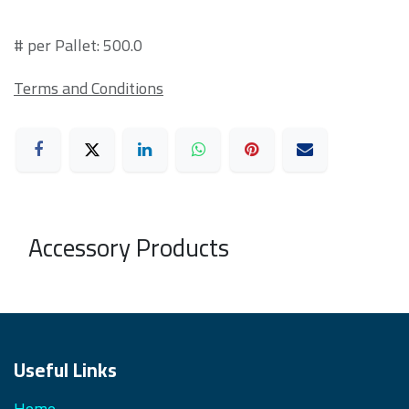
# per Pallet: 500.0
Terms and Conditions
Accessory Products
Useful Links
Home