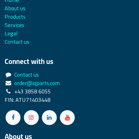
About us
Products
Services
Legal
Contact us
Connect with us
Contact us
order@iqparts.com
+43 3858 6055
FIN: ATU71403448
About us