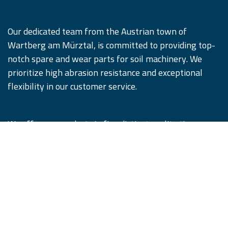
Our dedicated team from the Austrian town of
Wartberg am Mürztal, is committed to providing top-
notch spare and wear parts for soil machinery. We
prioritize high abrasion resistance and exceptional
flexibility in our customer service.
We offer our products in five distinct quality tiers,
designed to satisfy and surpass our customers'
expectations. Remember, #WhenQualityCounts,
iQParts is the partner you can trust.