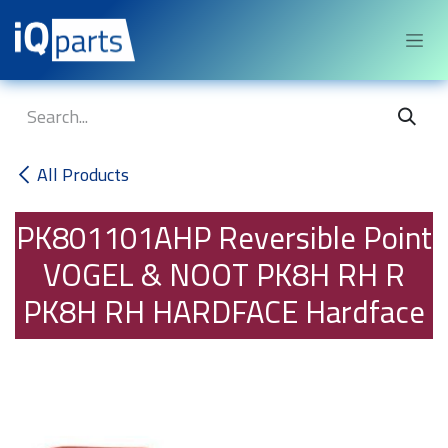
Skip to Content
All Products
PK801101AHP
Reversible Point
VOGEL & NOOT PK8H RH R
PK8H RH HARDFACE Hardface