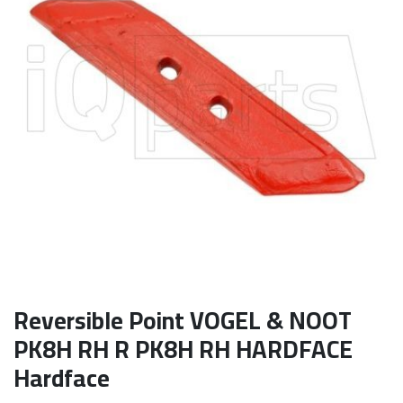
Reversible Point VOGEL & NOOT
PK8H RH R PK8H RH HARDFACE
Hardface