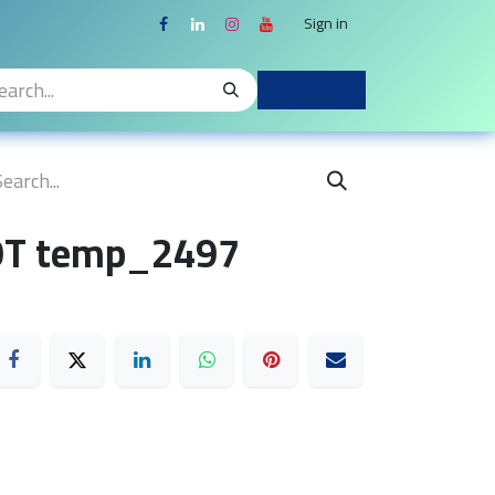
Sign in
OT temp_2497