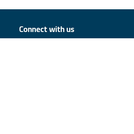
Connect with us
Contact us
order@iqparts.com
We
+43 3858 6055
FIN: ATU71403448
rpass