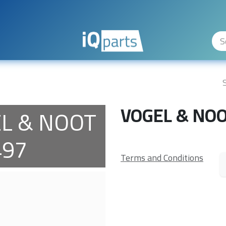
ity Levels
The Company
Hilfe
VOGEL & NO
L & NOOT
497
Terms and Conditions