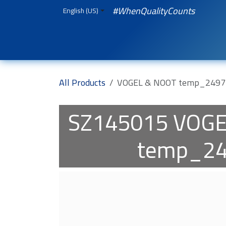
Skip to Content
#WhenQualityCounts
English (US)
HOME
WEBSHOP
Spare Parts
iQual
All Products
VOGEL & NOOT temp_2497
SZ145015
VOGE
temp_2