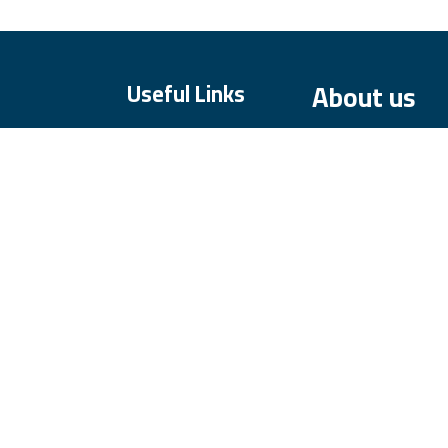
About us
Useful Links
Home
About us
Our dedicated te
Products
committed to prov
Services
prioritize high ab
Legal
service.
Contact us
We offer our produ
our customers' ex
partner you can tr