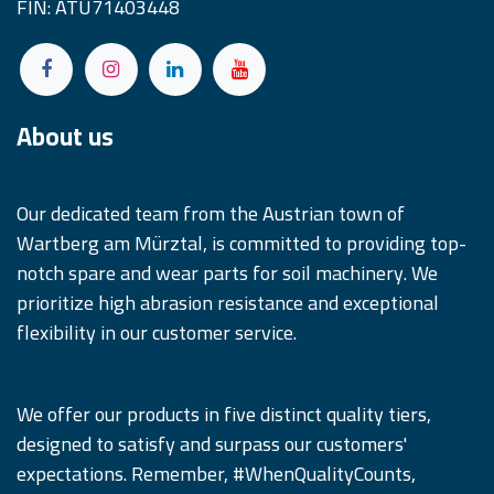
FIN: ATU71403448
About us
Our dedicated team from the Austrian town of
Wartberg am Mürztal, is committed to providing top-
notch spare and wear parts for soil machinery. We
prioritize high abrasion resistance and exceptional
flexibility in our customer service.
We offer our products in five distinct quality tiers,
designed to satisfy and surpass our customers'
expectations. Remember, #WhenQualityCounts,