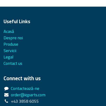
Useful Links
Acasă
Despre noi
Produse
Servicii
Legal
Contact us
Connect with us
Contactează-ne
order@iqparts.com
+43 3858 6055