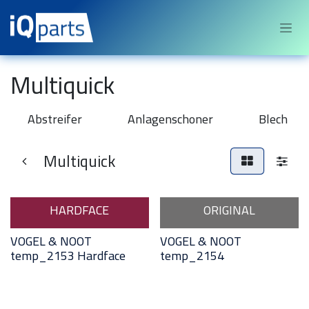
Sari la conținut
Multiquick
Abstreifer
Anlagenschoner
Blech
Multiquick
HARDFACE
ORIGINAL
VOGEL & NOOT
VOGEL & NOOT
temp_2153 Hardface
temp_2154