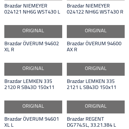
Brazdar NIEMEYER
Brazdar NIEMEYER
024121 NH6G WST430 L
024122 NH6G WST430 R
ORIGINAL
ORIGINAL
Brazdar ÖVERUM 94602
Brazdar ÖVERUM 94600
XL R
AX R
ORIGINAL
ORIGINAL
Brazdar LEMKEN 335
Brazdar LEMKEN 335
2120 R SB43D 150x11
2121 L SB43D 150x11
ORIGINAL
ORIGINAL
Brazdar ÖVERUM 94601
Brazdar REGENT
XL L
DG774.5L, 33.21.384 L