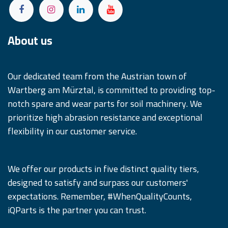
About us
Our dedicated team from the Austrian town of
Wartberg am Mürztal, is committed to providing top-
notch spare and wear parts for soil machinery. We
prioritize high abrasion resistance and exceptional
flexibility in our customer service.
We offer our products in five distinct quality tiers,
designed to satisfy and surpass our customers'
expectations. Remember, #WhenQualityCounts,
iQParts is the partner you can trust.