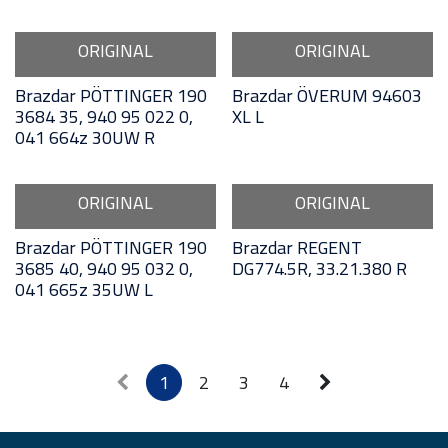
ORIGINAL
ORIGINAL
Brazdar PÖTTINGER 190
Brazdar ÖVERUM 94603
3684 35, 940 95 022 0,
XL L
041 664z 30UW R
ORIGINAL
ORIGINAL
Brazdar PÖTTINGER 190
Brazdar REGENT
3685 40, 940 95 032 0,
DG774.5R, 33.21.380 R
041 665z 35UW L
1
2
3
4