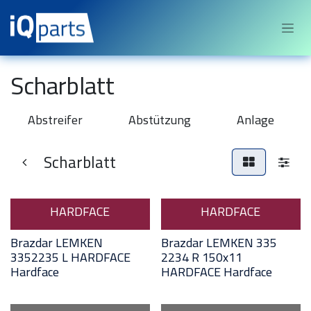
Sari la conținut
Scharblatt
Abstreifer
Abstützung
Anlage
Scharblatt
HARDFACE
HARDFACE
Brazdar LEMKEN
Brazdar LEMKEN 335
3352235 L HARDFACE
2234 R 150x11
Hardface
HARDFACE Hardface