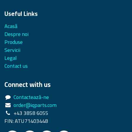
Useful Links
Acasă
Despre noi
Produse
Servicii
Legal
Contact us
Connect with us
Contactează-ne
order@iqparts.com
+43 3858 6055
FIN: ATU71403448