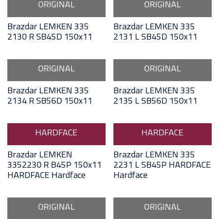
ORIGINAL
ORIGINAL
Brazdar LEMKEN 335
Brazdar LEMKEN 335
2130 R SB45D 150x11
2131 L SB45D 150x11
ORIGINAL
ORIGINAL
Brazdar LEMKEN 335
Brazdar LEMKEN 335
2134 R SB56D 150x11
2135 L SB56D 150x11
HARDFACE
HARDFACE
Brazdar LEMKEN
Brazdar LEMKEN 335
3352230 R B45P 150x11
2231 L SB45P HARDFACE
HARDFACE Hardface
Hardface
ORIGINAL
ORIGINAL